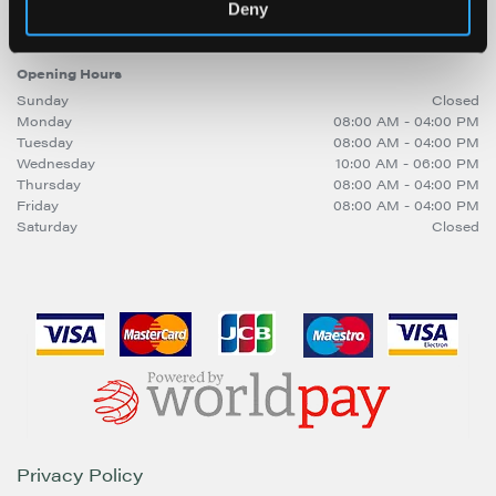
sitebuilder@trinitymirror.com
Deny
Opening Hours
Sunday
Closed
Monday
08:00 AM - 04:00 PM
Tuesday
08:00 AM - 04:00 PM
Wednesday
10:00 AM - 06:00 PM
Thursday
08:00 AM - 04:00 PM
Friday
08:00 AM - 04:00 PM
Saturday
Closed
Privacy Policy