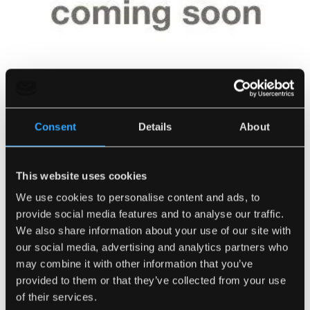
Consent
Details
About
This website uses cookies
We use cookies to personalise content and ads, to
Traditional Coal (10Kg Bags)
provide social media features and to analyse our traffic.
SKU:
0610
We also share information about your use of our site with
our social media, advertising and analytics partners who
Number of Bags
may combine it with other information that you’ve
provided to them or that they’ve collected from your use
of their services.