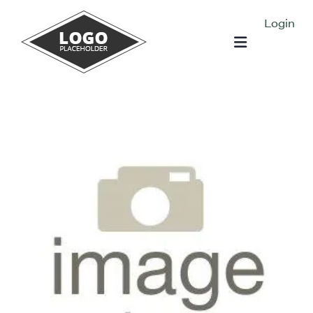
Login