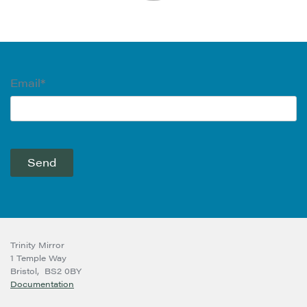
Email*
Trinity Mirror
1 Temple Way
Bristol,
BS2 0BY
Documentation