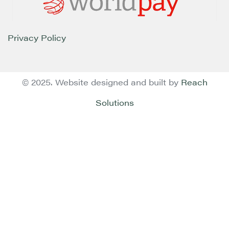
Privacy Policy
© 2025. Website designed and built by
Reach
Solutions