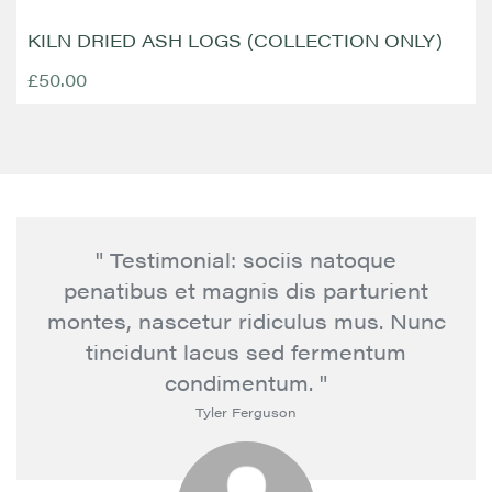
KILN DRIED ASH LOGS (COLLECTION ONLY)
£50.00
" Testimonial: sociis natoque
penatibus et magnis dis parturient
montes, nascetur ridiculus mus. Nunc
tincidunt lacus sed fermentum
condimentum. "
Tyler Ferguson