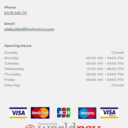
Phone
01179 343 717
Email
sitebuilder@trinitymirror.com
Opening Hours
Sunday
Closed
Monday
08:00 AM - 04:00 PM
Tuesday
08:00 AM - 04:00 PM
Wednesday
10:00 AM - 06:00 PM
Thursday
08:00 AM - 04:00 PM
Friday
08:00 AM - 04:00 PM
Saturday
Closed