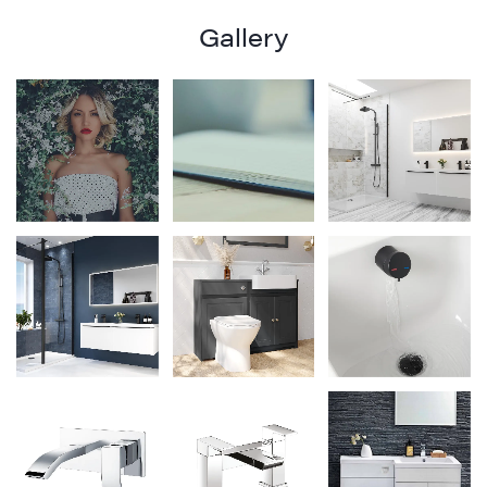
Gallery