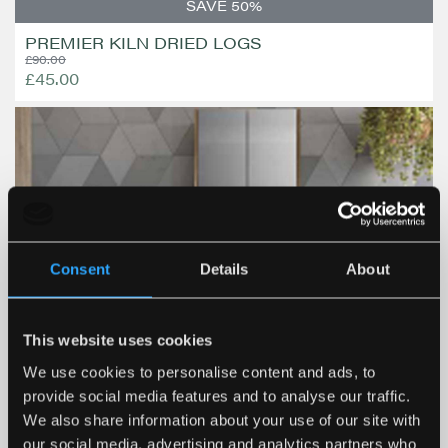
SAVE 50%
PREMIER KILN DRIED LOGS
£90.00
£45.00
Consent
Details
About
This website uses cookies
We use cookies to personalise content and ads, to
provide social media features and to analyse our traffic.
We also share information about your use of our site with
our social media, advertising and analytics partners who