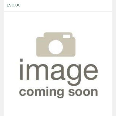
£90.00