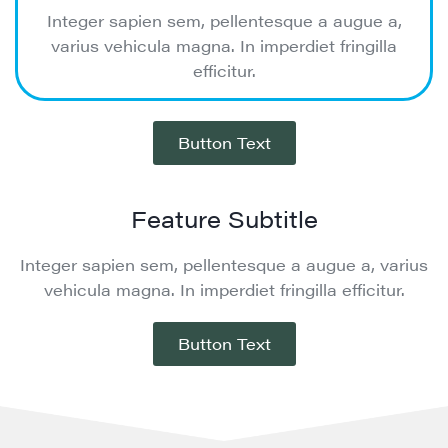
Integer sapien sem, pellentesque a augue a,
varius vehicula magna. In imperdiet fringilla
efficitur.
Button Text
Feature Subtitle
Integer sapien sem, pellentesque a augue a, varius
vehicula magna. In imperdiet fringilla efficitur.
Button Text