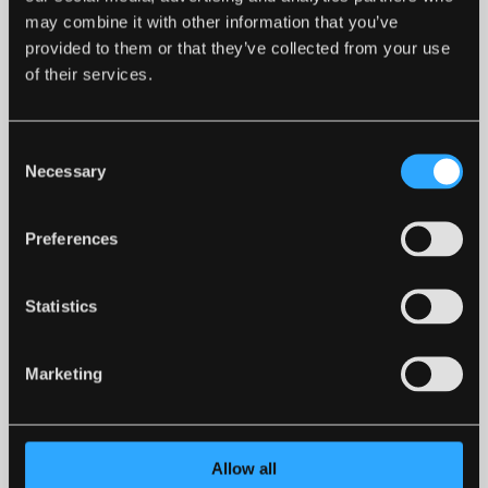
may combine it with other information that you’ve
provided to them or that they’ve collected from your use
of their services.
PREMIER KILN DRIED LOGS (COLLECTION
ONLY)
£55.00
Consent
Necessary
Selection
Preferences
Statistics
Marketing
Allow all