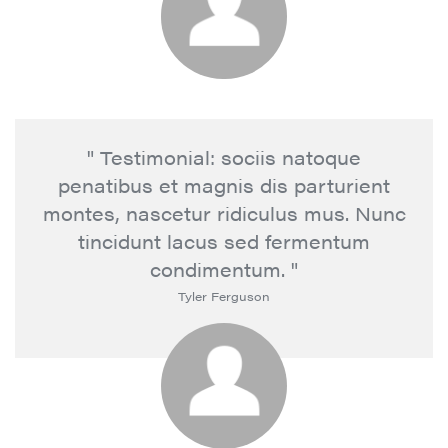
" Testimonial: sociis natoque
penatibus et magnis dis parturient
montes, nascetur ridiculus mus. Nunc
tincidunt lacus sed fermentum
condimentum. "
Tyler Ferguson