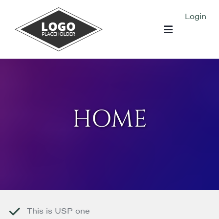
Skip to content
Login
HOME
This is USP one