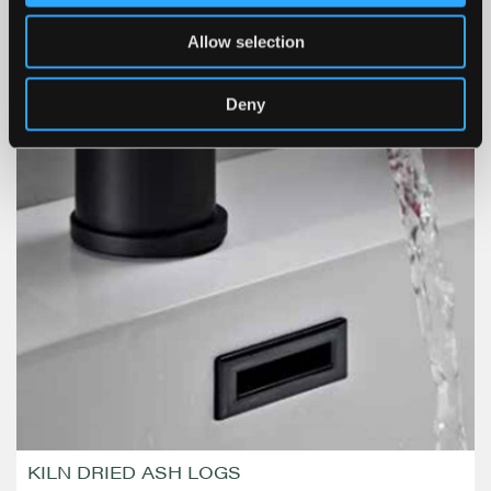
Allow selection
Deny
KILN DRIED ASH LOGS