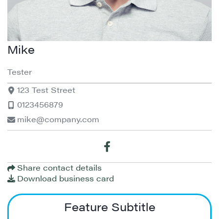
Mike
Tester
123 Test Street
0123456879
mike@company.com
Share contact details
Download business card
Feature Subtitle