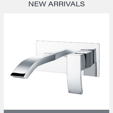
NEW ARRIVALS