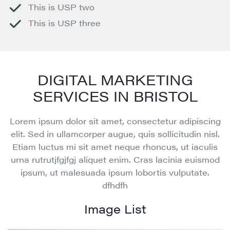
This is USP two
This is USP three
DIGITAL MARKETING
SERVICES IN BRISTOL
Lorem ipsum dolor sit amet, consectetur adipiscing
elit. Sed in ullamcorper augue, quis sollicitudin nisl.
Etiam luctus mi sit amet neque rhoncus, ut iaculis
urna rutrutjfgjfgj aliquet enim. Cras lacinia euismod
ipsum, ut malesuada ipsum lobortis vulputate.
dfhdfh
Image List