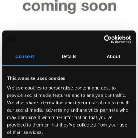
Consent
Details
About
This website uses cookies
We use cookies to personalise content and ads, to
Kiln Dried Mixed Wood
provide social media features and to analyse our traffic.
SKU:
0315
We also share information about your use of our site with
our social media, advertising and analytics partners who
Number of Bags
may combine it with other information that you’ve
provided to them or that they’ve collected from your use
of their services.