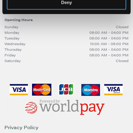
sitebuilder@trinitymirror.com
Deny
Opening Hours
Sunday
Closed
Monday
08:00 AM - 04:00 PM
Tuesday
08:00 AM - 04:00 PM
Wednesday
10:00 AM - 06:00 PM
Thursday
08:00 AM - 04:00 PM
Friday
08:00 AM - 04:00 PM
Saturday
Closed
Privacy Policy