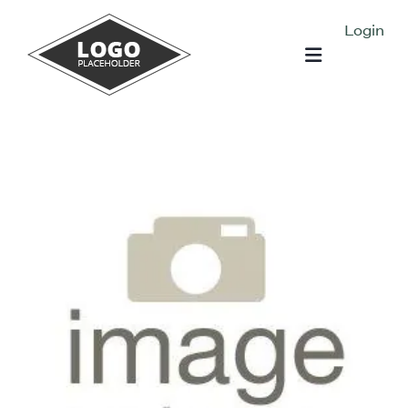
Login